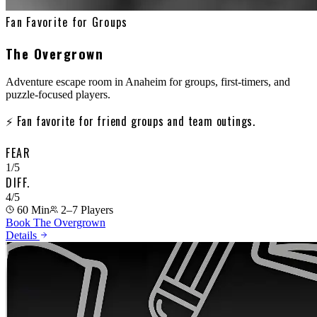
Fan Favorite for Groups
The Overgrown
Adventure escape room in Anaheim for groups, first-timers, and
puzzle-focused players.
⚡
Fan favorite for friend groups and team outings.
FEAR
1
/5
DIFF.
4
/5
60 Min
2–7
Players
Book The Overgrown
Details