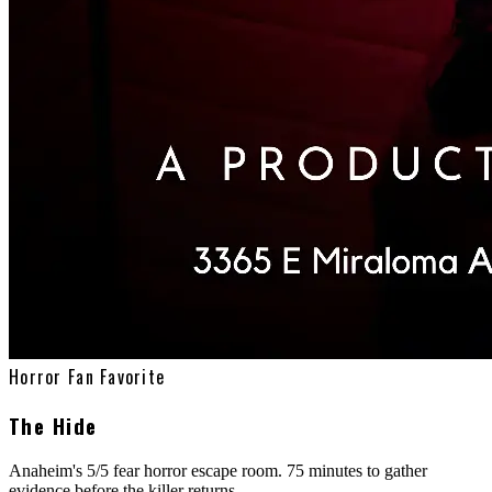
Horror Fan Favorite
The Hide
Anaheim's 5/5 fear horror escape room. 75 minutes to gather
evidence before the killer returns.