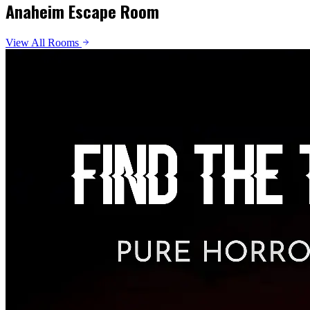
Anaheim Escape Room
View All Rooms