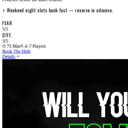
⚡
Weekend night slots book fast — reserve in advance.
FEAR
5
/5
DIFF.
3
/5
75 Min
4–7
Players
Book The Hide
Details