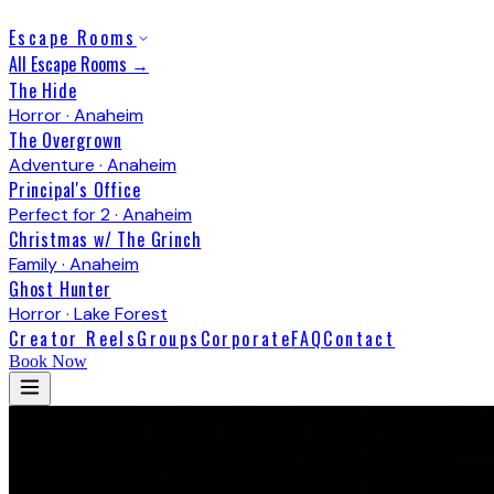
Escape Rooms
All Escape Rooms →
The Hide
Horror · Anaheim
The Overgrown
Adventure · Anaheim
Principal's Office
Perfect for 2 · Anaheim
Christmas w/ The Grinch
Family · Anaheim
Ghost Hunter
Horror · Lake Forest
Creator Reels
Groups
Corporate
FAQ
Contact
Book Now