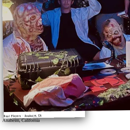
Real Players · Anaheim, CA
Anaheim, California