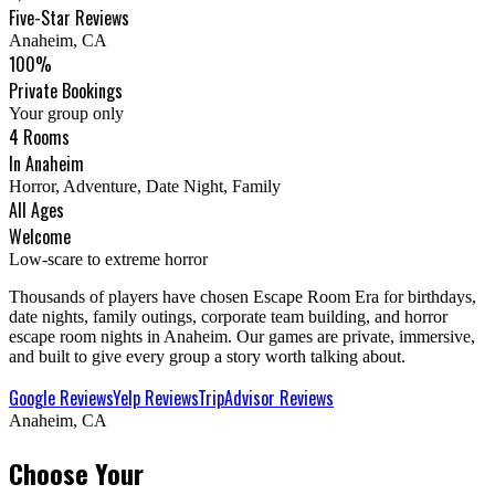
Five-Star Reviews
Anaheim, CA
100%
Private Bookings
Your group only
4 Rooms
In Anaheim
Horror, Adventure, Date Night, Family
All Ages
Welcome
Low-scare to extreme horror
Thousands of players have chosen Escape Room Era for birthdays,
date nights, family outings, corporate team building, and horror
escape room nights in Anaheim. Our games are private, immersive,
and built to give every group a story worth talking about.
Google Reviews
Yelp Reviews
TripAdvisor Reviews
Anaheim, CA
Choose Your