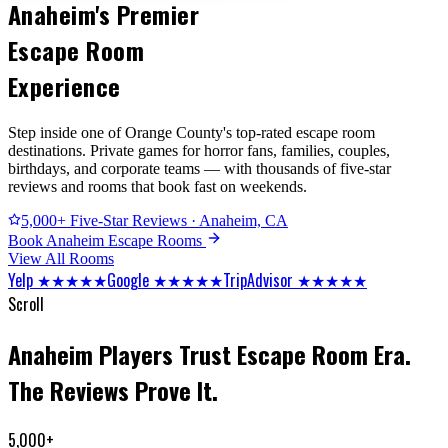
Anaheim's Premier
Escape Room
Experience
Step inside one of Orange County's top-rated escape room
destinations. Private games for horror fans, families, couples,
birthdays, and corporate teams — with thousands of five-star
reviews and rooms that book fast on weekends.
5,000+ Five-Star Reviews · Anaheim, CA
Book Anaheim Escape Rooms
View All Rooms
Yelp ★★★★★
Google ★★★★★
TripAdvisor ★★★★★
Scroll
Anaheim Players Trust Escape Room Era.
The Reviews Prove It.
5,000+